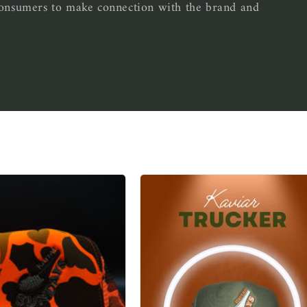
 consumers to make connection with the brand and