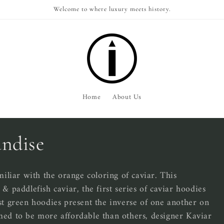
Welcome to where luxury meets history.
Home
About Us
ndise
liar with the orange coloring of caviar. This
& paddlefish caviar, the first series of caviar hoodies
st green hoodies present the inverse of one another on
med to be more affordable than others, designer Kaviar