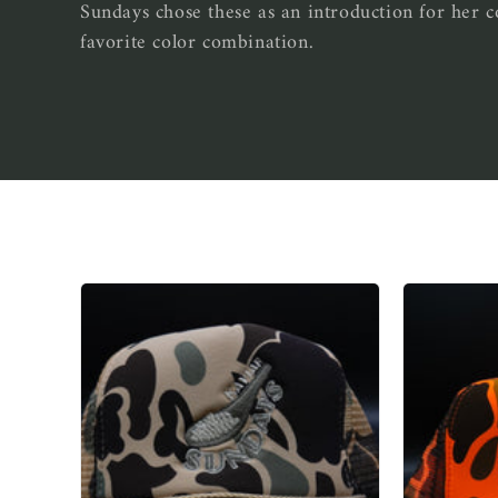
Sundays chose these as an introduction for her
e
favorite color combination.
c
t
i
o
n
: