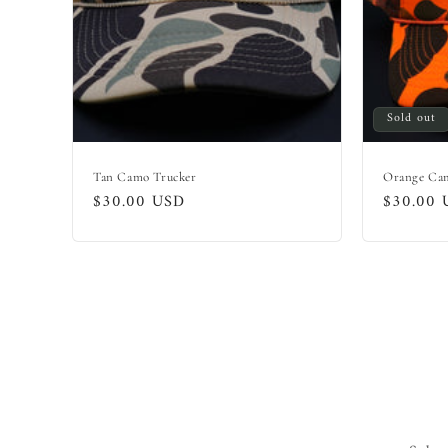
Sold out
Tan Camo Trucker
Orange Ca
Regular
$30.00 USD
Regular
$30.00 
price
price