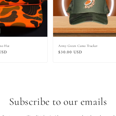
mo Hat
Army Green Camo Trucker
USD
Regular
$30.00 USD
price
Subscribe to our emails