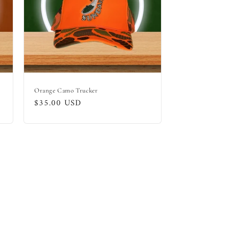
Orange Camo Trucker
Regular
$35.00 USD
price