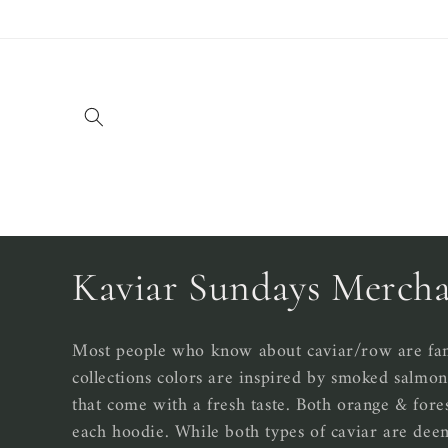
Skip to
content
C
Kaviar Sundays Mercha
o
Most people who know about caviar/row are fami
collections colors are inspired by smoked salmon 
l
that come with a fresh taste. Both orange & fore
each hoodie. While both types of caviar are dee
l