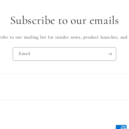
Subscribe to our emails
ribe to our mailing list for insider news, product launches, and
Email
Payme