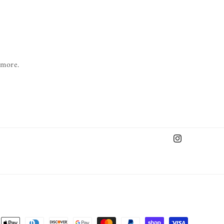
 more.
Instagram
nt