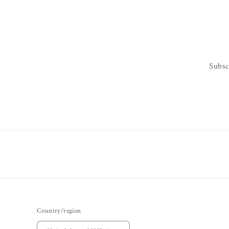
Subsc
Country/region