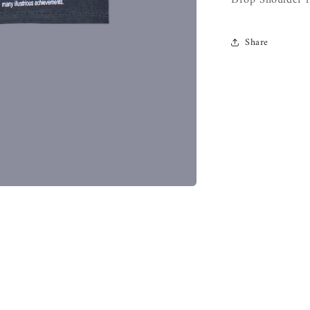
Drop Shoulder f
Share