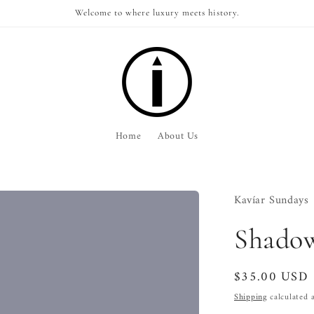
Welcome to where luxury meets history.
Home
About Us
Kavíar Sundays
Shadow
Regular
$35.00 USD
price
Shipping
calculated a